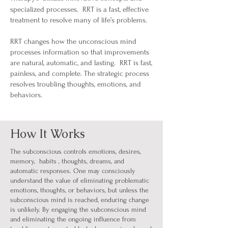
specialized processes. RRT is
a fast,
effective
treatment to resolve many of life’s problems.
RRT changes how the unconscious mind
processes information so that improvements
are natural, automatic, and lasting. RRT is fast,
painless, and complete. The strategic process
resolves troubling thoughts, emotions, and
behaviors.
How It Works
The subconscious controls emotions, desires,
memory, habits , thoughts, dreams, and
automatic responses. One may consciously
understand the value of eliminating problematic
emotions, thoughts, or behaviors, but unless the
subconscious mind is reached, enduring change
is unlikely. By engaging the subconscious mind
and eliminating the ongoing influence from