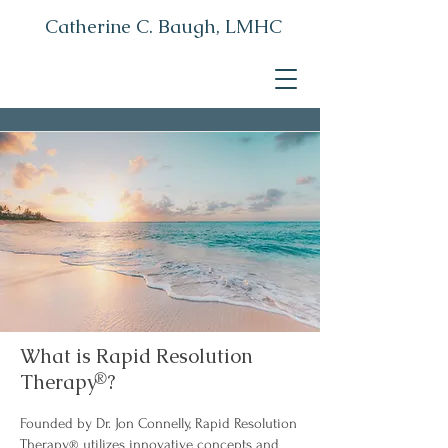
Catherine C. Baugh, LMHC
What is Rapid Resolution
Therapy
®
?
Founded by Dr. Jon Connelly, Rapid Resolution
Therapy
utilizes innovative concepts and
®