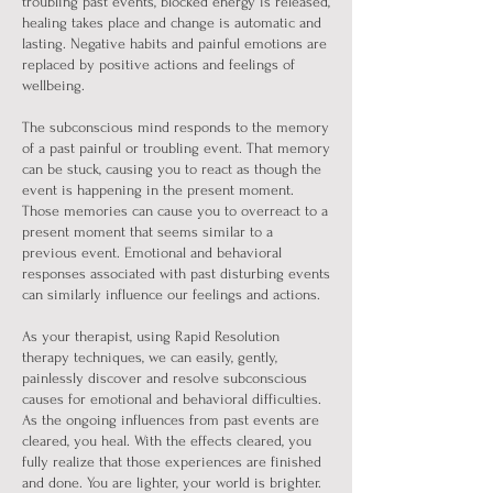
troubling past events, blocked energy is released,
healing takes place and change is automatic and
lasting. Negative habits and painful emotions are
replaced by positive actions and feelings of
wellbeing.
The subconscious mind responds to the memory
of a past painful or troubling event. That memory
can be stuck, causing you to react as though the
event is happening in the present moment.
Those memories can cause you to overreact to a
present moment that seems similar to a
previous event. Emotional and behavioral
responses associated with past disturbing events
can similarly influence our feelings and actions.
As your therapist, using Rapid Resolution
therapy techniques, we can easily, gently,
painlessly discover and resolve subconscious
causes for emotional and behavioral difficulties.
As the ongoing influences from past events are
cleared, you heal. With the effects cleared, you
fully realize that those experiences are finished
and done. You are lighter, your world is brighter.