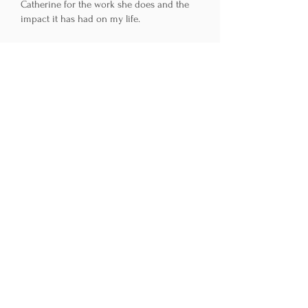
Catherine for the work she does and the
impact it has had on my life.
~ C.H.
Catherine C. Baugh, LMHC
License No. MH6924
13 Ships Way
Big Pine Key, FL 33043
305-923-3537
Get in Touch
First Name