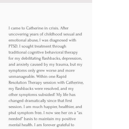
I came to Catherine in crisis. After
uncovering years of childhood sexual and
emotional abuse, I was diagnosed with
PTSD. I sought treatment through
traditional cognitive behavioral therapy
for my debilitating flashbacks, depression,
and anxiety caused by my trauma, but my
symptoms only grew worse and more
unmanageable. Within one Rapid
Resolution Therapy session with Catherine,
my flashbacks were resolved, and my
other symptoms subsided! My life has
changed dramatically since that first
session. I am much happier, healthier, and
ptsd symptom free. I now see her on a “as
needed” basis to maintain my positive
mental health. I am forever grateful to